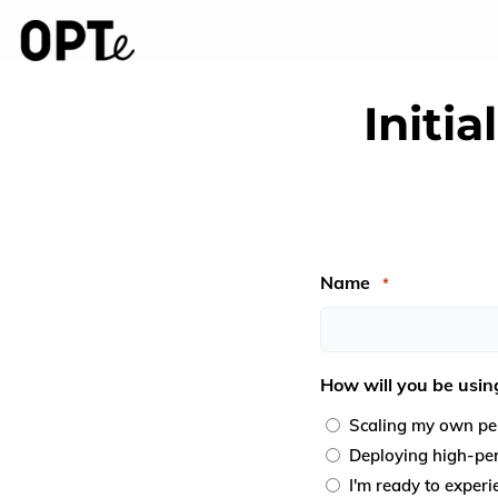
Initi
Name
*
First
How will you be usin
Scaling my own per
Deploying high-perf
I'm ready to exper