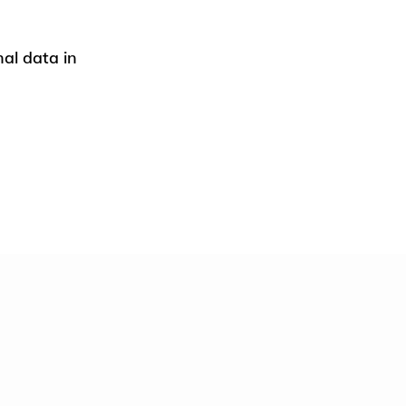
nal data in