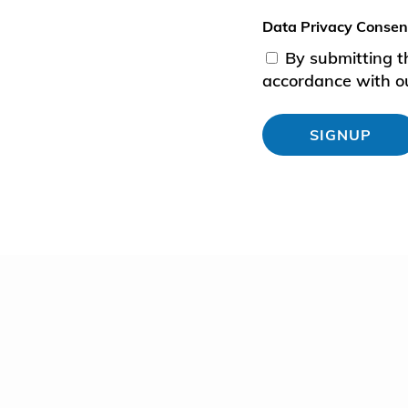
Data Privacy Consen
By submitting t
accordance with 