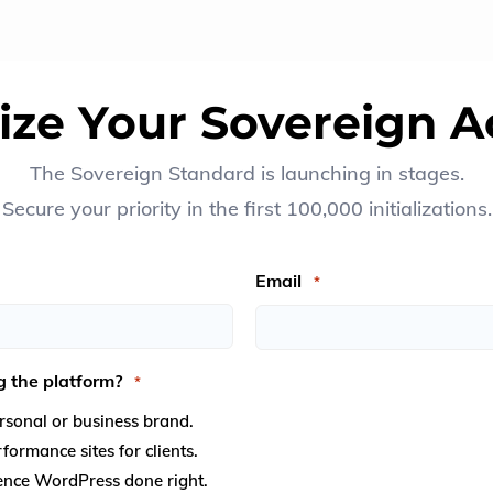
alize Your Sovereign A
The Sovereign Standard is launching in stages.
Secure your priority in the first 100,000 initializations.
Email
*
g the platform?
*
sonal or business brand.
ormance sites for clients.
OK
ience WordPress done right.