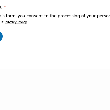
t
*
European Commission | Cookies
his form, you consent to the processing of your perso
Policy
our
Privacy Policy
powered by