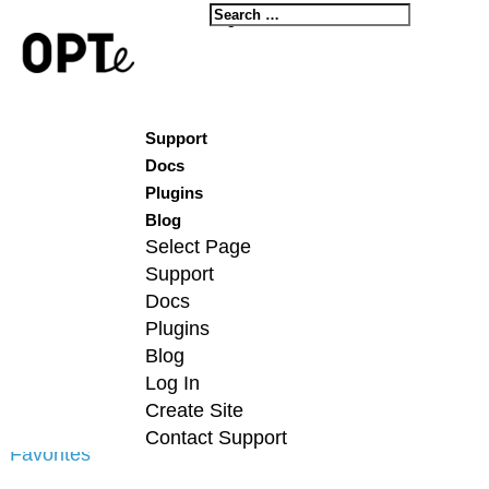
Log In
Create Site
Contact Support
Forum Replies Crea
Support
Docs
Viewing 6 posts - 1 through 6 (of 6
Plugins
Blog
Select Page
Support
Docs
Plugins
Profile
Blog
Topics Started
Log In
Create Site
Replies Created
Contact Support
Favorites