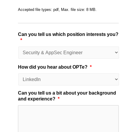
Accepted file types: pdf, Max. file size: 8 MB.
Can you tell us which position interests you?
*
How did you hear about OPTe?
*
Can you tell us a bit about your background
and experience?
*