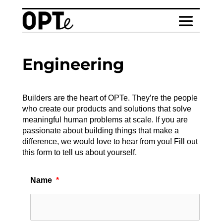
Engineering
Builders are the heart of OPTe. They’re the people
who create our products and solutions that solve
meaningful human problems at scale. If you are
passionate about building things that make a
difference, we would love to hear from you! Fill out
this form to tell us about yourself.
Name
*