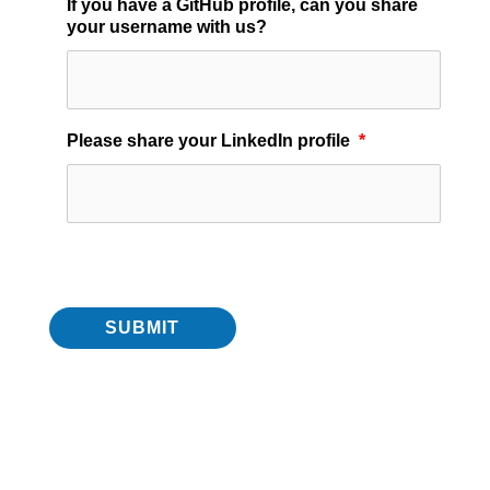
If you have a GitHub profile, can you share
your username with us?
Please share your LinkedIn profile
*