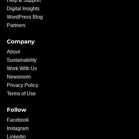
Help & Support
Digital Insights
WordPress Blog
Partners
Company
About
Sustainability
Work With Us
Newsroom
Privacy Policy
Terms of Use
Follow
Facebook
Instagram
Linkedin