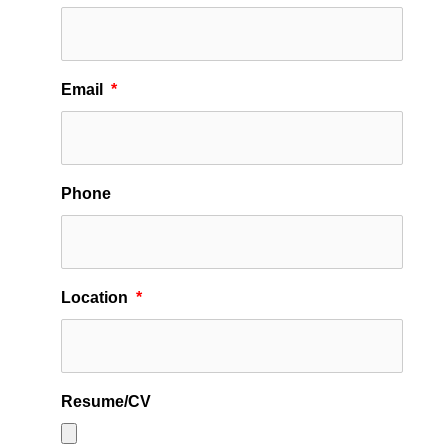
Email
*
Phone
Location
*
Resume/CV