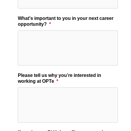
What's important to you in your next career
opportunity?
*
Please tell us why you’re interested in
working at OPTe
*