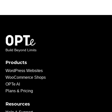
Build Beyond Limits
Products
WordPress Websites
WooCommerce Shops
OPTe AI
Plans & Pricing
Resources