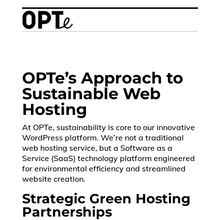
OPTe’s Approach to
Sustainable Web
Hosting
At OPTe, sustainability is core to our innovative
WordPress platform. We’re not a traditional
web hosting service, but a Software as a
Service (SaaS) technology platform engineered
for environmental efficiency and streamlined
website creation.
Strategic Green Hosting
Partnerships