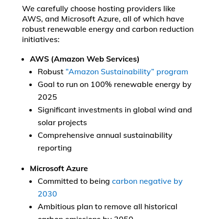
We carefully choose hosting providers like
AWS, and Microsoft Azure, all of which have
robust renewable energy and carbon reduction
initiatives:
AWS (Amazon Web Services)
Robust
“Amazon Sustainability” program
Goal to run on 100% renewable energy by
2025
Significant investments in global wind and
solar projects
Comprehensive annual sustainability
reporting
Microsoft Azure
Committed to being
carbon negative by
2030
Ambitious plan to remove all historical