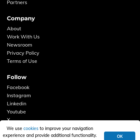
Partners
Company
About
Work With Us
Newsroom
Privacy Policy
Terms of Use
Follow
Facebook
Instagram
Linkedin
Youtube
X
We use
cookies
to improve your navigation
experience and provide additional functionality.
OK