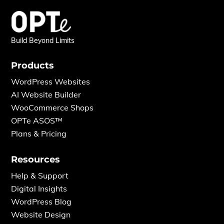
Build Beyond Limits
Products
WordPress Websites
AI Website Builder
WooCommerce Shops
OPTe ASOS™
Plans & Pricing
Resources
Help & Support
Digital Insights
WordPress Blog
Website Design