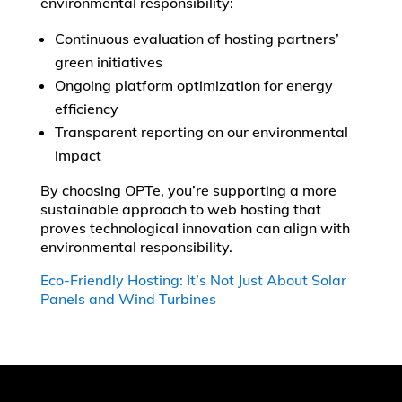
environmental responsibility:
Continuous evaluation of hosting partners’
green initiatives
Ongoing platform optimization for energy
efficiency
Transparent reporting on our environmental
impact
By choosing OPTe, you’re supporting a more
sustainable approach to web hosting that
proves technological innovation can align with
environmental responsibility.
Eco-Friendly Hosting: It’s Not Just About Solar
Panels and Wind Turbines