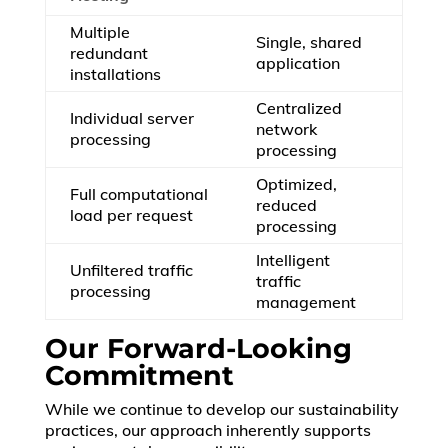
Multiple
Single, shared
redundant
application
installations
Centralized
Individual server
network
processing
processing
Optimized,
Full computational
reduced
load per request
processing
Intelligent
Unfiltered traffic
traffic
processing
management
Our Forward-Looking
Commitment
While we continue to develop our sustainability
practices, our approach inherently supports