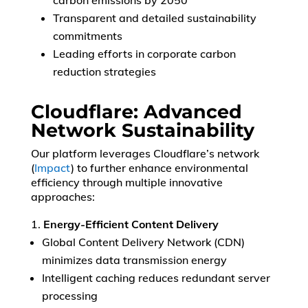
carbon emissions by 2050
Transparent and detailed sustainability
commitments
Leading efforts in corporate carbon
reduction strategies
Cloudflare: Advanced
Network Sustainability
Our platform leverages Cloudflare’s network
(
Impact
) to further enhance environmental
efficiency through multiple innovative
approaches:
Energy-Efficient Content Delivery
Global Content Delivery Network (CDN)
minimizes data transmission energy
Intelligent caching reduces redundant server
processing