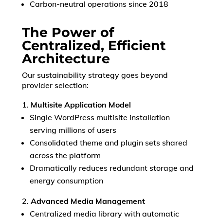
Carbon-neutral operations since 2018
The Power of
Centralized, Efficient
Architecture
Our sustainability strategy goes beyond
provider selection:
Multisite Application Model
Single WordPress multisite installation
serving millions of users
Consolidated theme and plugin sets shared
across the platform
Dramatically reduces redundant storage and
energy consumption
OK
Advanced Media Management
Centralized media library with automatic