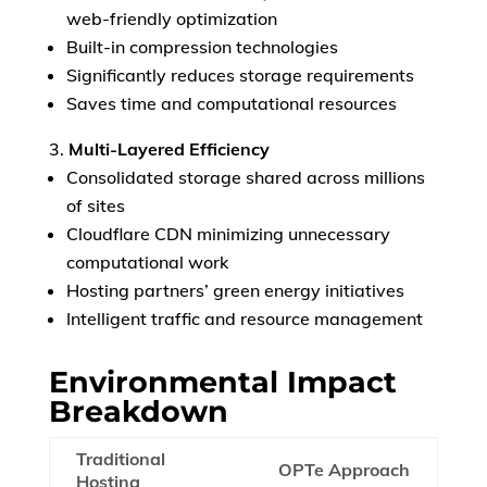
web-friendly optimization
Built-in compression technologies
European Commission |
Cookies Policy
Significantly reduces storage requirements
Saves time and computational resources
Multi-Layered Efficiency
Consolidated storage shared across millions
of sites
Cloudflare CDN minimizing unnecessary
computational work
powered by
Hosting partners’ green energy initiatives
Intelligent traffic and resource management
Environmental Impact
Breakdown
Traditional
OPTe Approach
Hosting