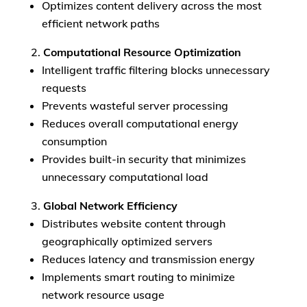
Optimizes content delivery across the most
efficient network paths
Computational Resource Optimization
Intelligent traffic filtering blocks unnecessary
requests
Prevents wasteful server processing
Reduces overall computational energy
consumption
Provides built-in security that minimizes
unnecessary computational load
Global Network Efficiency
Distributes website content through
geographically optimized servers
Reduces latency and transmission energy
Implements smart routing to minimize
network resource usage