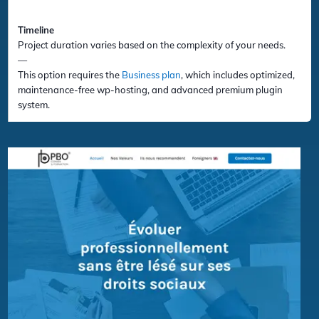
Timeline
Project duration varies based on the complexity of your needs.
—
This option requires the
Business plan
, which includes optimized,
maintenance-free wp-hosting, and advanced premium plugin
system.