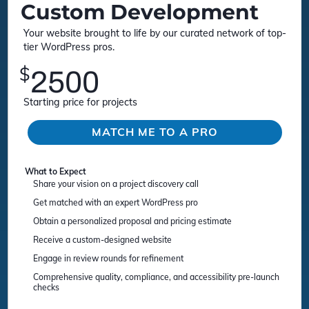
Custom Development
Your website brought to life by our curated network of top-
tier WordPress pros.
$
2500
Starting price for projects
MATCH ME TO A PRO
What to Expect
Share your vision on a project discovery call
Get matched with an expert WordPress pro
Obtain a personalized proposal and pricing estimate
Receive a custom-designed website
Engage in review rounds for refinement
Comprehensive quality, compliance, and accessibility pre-launch
checks