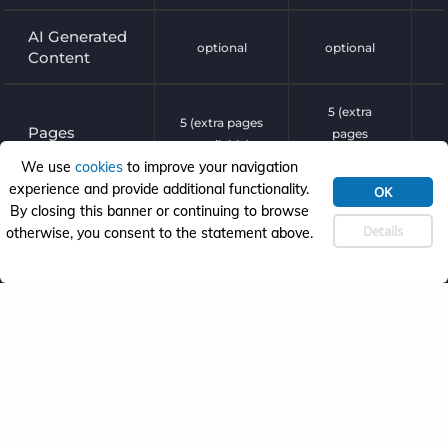
AI Generated
optional
optional
Content
5 (extra
5 (extra pages
Pages
pages
available)
available)
We use
cookies
to improve your navigation
experience and provide additional functionality.
OK
Revisions
By closing this banner or continuing to browse
1 revision (AI)
1 revision
Details
otherwise, you consent to the statement above.
form
powered by

Plugin Setup
builder
Ecommerce


Setup
Learning
Management

