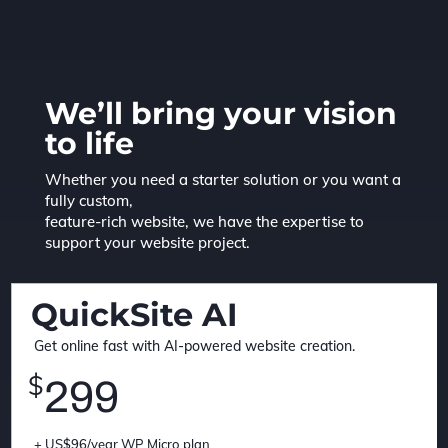
We’ll bring your vision
to life
Whether you need a starter solution or you want a
fully custom,
feature-rich website, we have the expertise to
support your website project.
QuickSite AI
Get online fast with AI-powered website creation.
$
299
+ US$96/year WP Micro plan