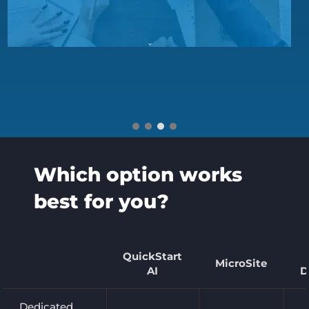
Which option works
best for you?
QuickStart
MicroSite
AI
D
Dedicated