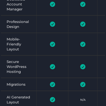


Account
Manager
Professional


Design
Mobile-


Friendly
Layout
Secure


WordPress
Hosting


Migrations
AI Generated

N/A
Layout