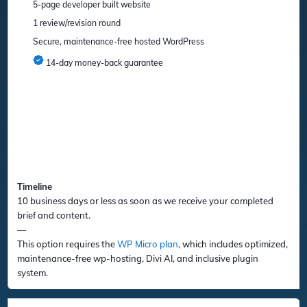
5-page developer built website
1 review/revision round
Secure, maintenance-free hosted WordPress
14-day money-back guarantee
Timeline
10 business days or less as soon as we receive your completed
brief and content.
—
This option requires the
WP Micro plan
, which includes optimized,
maintenance-free wp-hosting, Divi AI, and inclusive plugin
system.