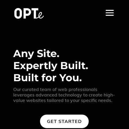
Any Site.
Expertly Built.
Built for You.
Our curated team of web professionals
leverages advanced technology to create high-
value websites tailored to your specific needs.
GET STARTED