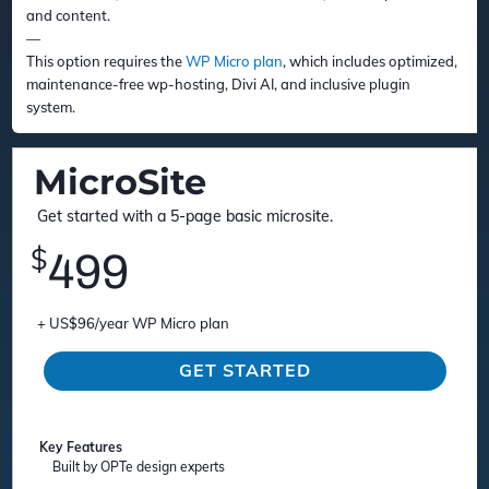
and content.
—
This option requires the
WP Micro plan
, which includes optimized,
maintenance-free wp-hosting, Divi AI, and inclusive plugin
system.
MicroSite
Get started with a 5-page basic microsite.
$
499
+ US$96/year WP Micro plan
GET STARTED
Key Features
Built by OPTe design experts