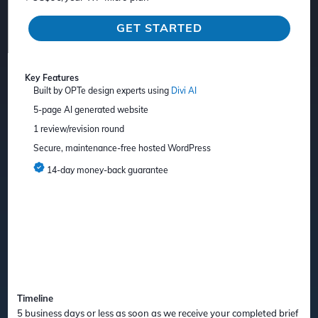
GET STARTED
Key Features
Built by OPTe design experts using
Divi AI
5-page AI generated website
1 review/revision round
Secure, maintenance-free hosted WordPress
14-day money-back guarantee
Timeline
5 business days or less as soon as we receive your completed brief