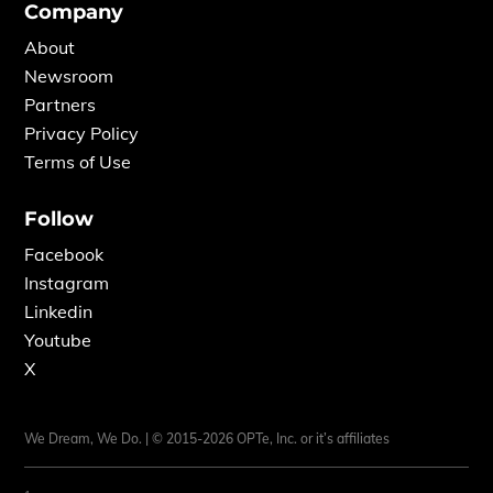
Company
About
Newsroom
Partners
Privacy Policy
Terms of Use
Follow
Facebook
Instagram
Linkedin
Youtube
X
We Dream, We Do. | © 2015-2026 OPTe, Inc. or it’s affiliates