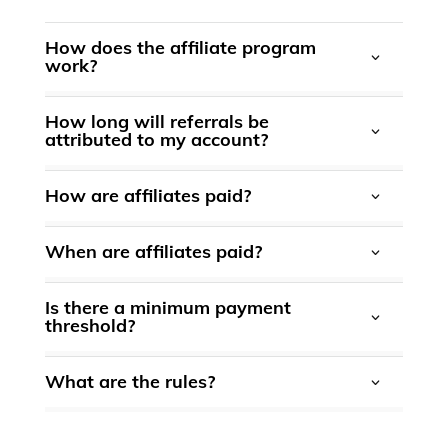
How does the affiliate program
work?
How long will referrals be
attributed to my account?
powered by
How are affiliates paid?
When are affiliates paid?
Is there a minimum payment
threshold?
What are the rules?