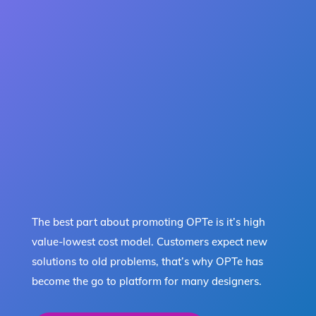
The best part about promoting OPTe is it’s high
value-lowest cost model. Customers expect new
solutions to old problems, that’s why OPTe has
become the go to platform for many designers.