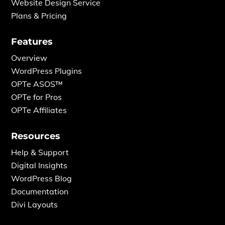
Website Design Service
Plans & Pricing
Features
Overview
WordPress Plugins
OPTe ASOS™
OPTe for Pros
OPTe Affiliates
Resources
Help & Support
Digital Insights
WordPress Blog
Documentation
Divi Layouts