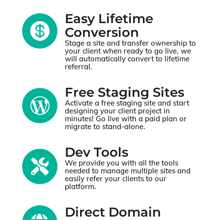
Easy Lifetime

Conversion
Stage a site and transfer ownership to
your client when ready to go live, we
will automatically convert to lifetime
referral.
Free Staging Sites

Activate a free staging site and start
designing your client project in
minutes! Go live with a paid plan or
migrate to stand-alone.
Dev Tools

We provide you with all the tools
needed to manage multiple sites and
easily refer your clients to our
platform.
Direct Domain