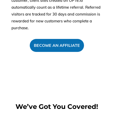
customer, client sites created on OPTe.io
automatically count as a lifetime referral. Referred
visitors are tracked for 30 days and commission is
rewarded for new customers who complete a
purchase.
BECOME AN AFFILIATE
We’ve Got You Covered!