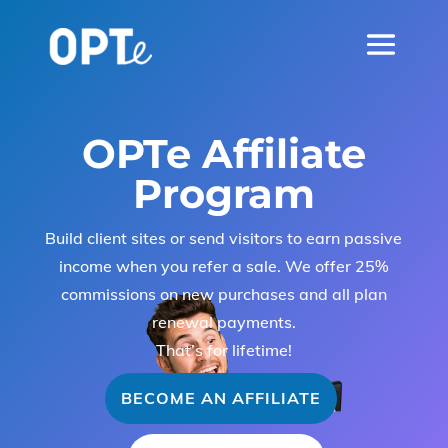
OPTe Affiliate
Program
Build client sites or send visitors to earn passive
income when you refer a sale. We offer 25%
commissions on new purchases and all plan
renewal payments.
That’s for lifetime!
BECOME AN AFFILIATE