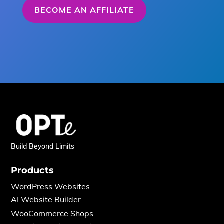
BECOME AN AFFILIATE
Build Beyond Limits
Products
WordPress Websites
AI Website Builder
WooCommerce Shops