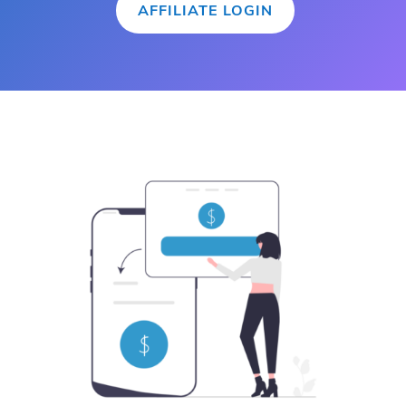
AFFILIATE LOGIN