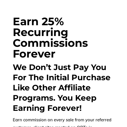
Earn 25%
Recurring
Commissions
Forever
We Don’t Just Pay You
For The Initial Purchase
Like Other Affiliate
Programs. You Keep
Earning Forever!
Earn commission on every sale from your referred