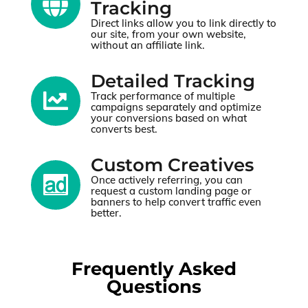

Tracking
Direct links allow you to link directly to
our site, from your own website,
without an affiliate link.
Detailed Tracking

Track performance of multiple
campaigns separately and optimize
your conversions based on what
converts best.
Custom Creatives

Once actively referring, you can
request a custom landing page or
banners to help convert traffic even
better.
Frequently Asked
Questions