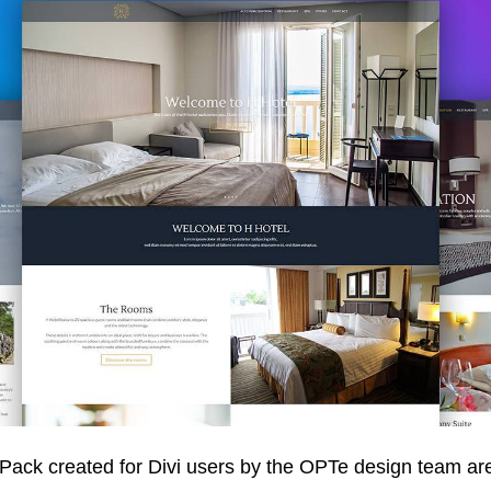
Pack created for Divi users by the OPTe design team are