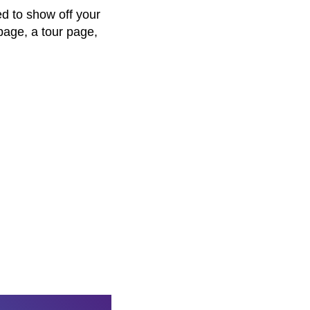
d to show off your
page, a tour page,