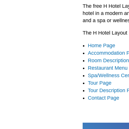
The free H Hotel La
hotel in a modern a
and a spa or wellne
The H Hotel Layout 
Home Page
Accommodation 
Room Descriptio
Restaurant Menu
Spa/Wellness Ce
Tour Page
Tour Description
Contact Page