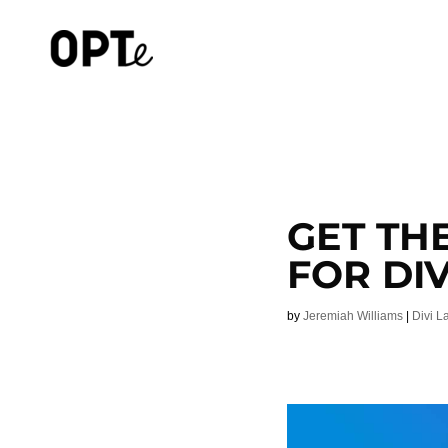
GET TH
FOR DIV
by
Jeremiah Williams
|
Divi L