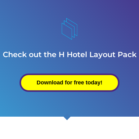
Check out the H Hotel Layout Pack
Download for free today!