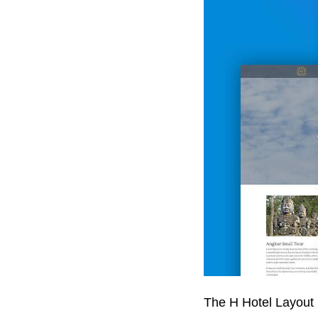
The H Hotel Layout 