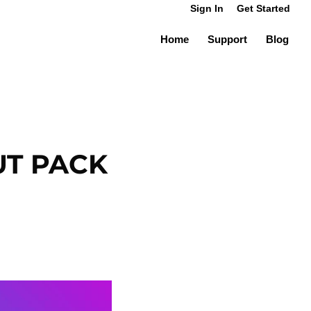
Sign In
Get Started
Home
Support
Blog
UT PACK