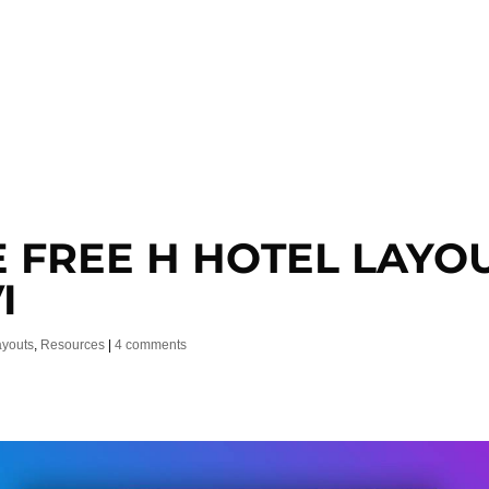
E FREE H HOTEL LAYO
I
ayouts
,
Resources
|
4 comments