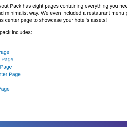
yout Pack has eight pages containing everything you nee
nd minimalist way. We even included a restaurant menu 
ss center page to showcase your hotel’s assets!
pack includes:
Page
n Page
 Page
nter Page
 Page