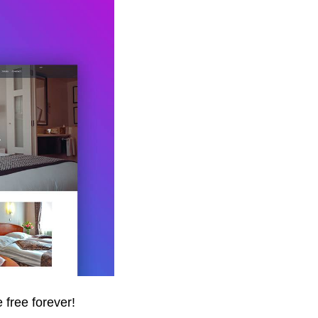
 free forever!