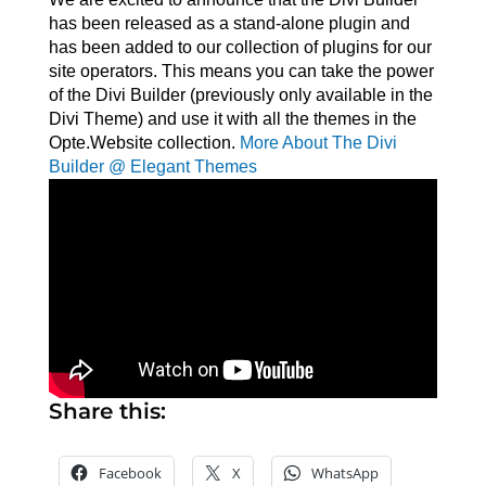
has been released as a stand-alone plugin and
has been added to our collection of plugins for our
site operators. This means you can take the power
of the Divi Builder (previously only available in the
Divi Theme) and use it with all the themes in the
Opte.Website collection.
More About The Divi
Builder @ Elegant Themes
Share this:
Facebook
X
WhatsApp