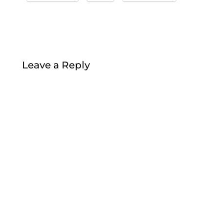
Leave a Reply