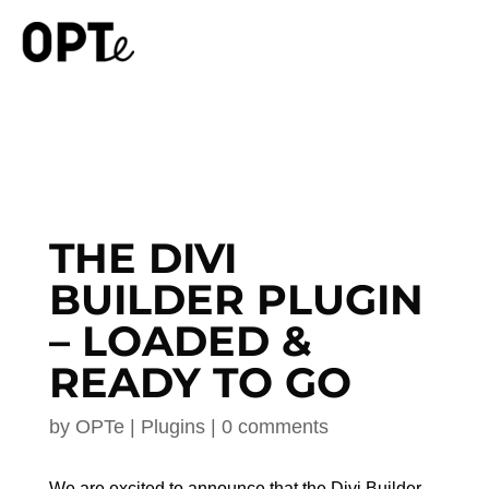
THE DIVI
BUILDER PLUGIN
– LOADED &
READY TO GO
by
OPTe
|
Plugins
|
0 comments
We are excited to announce that the Divi Builder