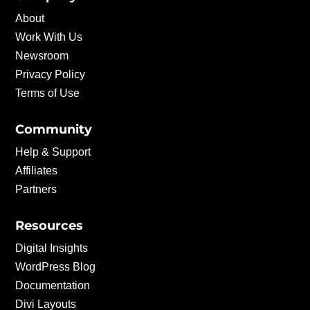
About
Work With Us
Newsroom
Privacy Policy
Terms of Use
Community
Help & Support
Affiliates
Partners
Resources
Digital Insights
WordPress Blog
Documentation
Divi Layouts