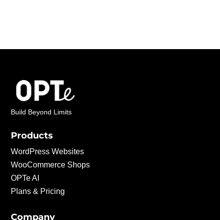
Build Beyond Limits
Products
WordPress Websites
WooCommerce Shops
OPTe AI
Plans & Pricing
Company