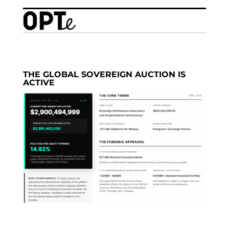
THE GLOBAL SOVEREIGN AUCTION IS
ACTIVE