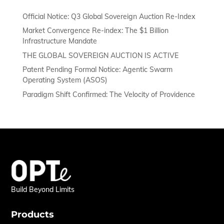
Official Notice: Q3 Global Sovereign Auction Re-Index
Market Convergence Re-index: The $1 Billion
Infrastructure Mandate
THE GLOBAL SOVEREIGN AUCTION IS ACTIVE
Patent Pending Formal Notice: Agentic Swarm
Operating System (ASOS)
Paradigm Shift Confirmed: The Velocity of Providence
Build Beyond Limits
Products