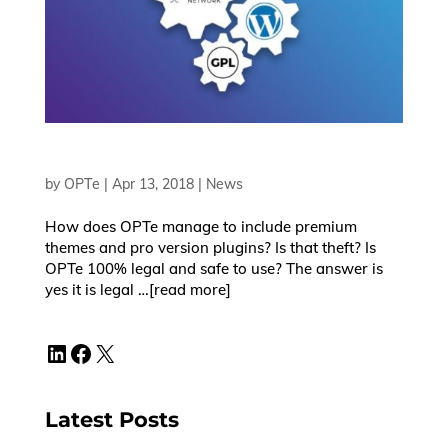
by
OPTe
|
Apr 13, 2018
|
News
How does OPTe manage to include premium
themes and pro version plugins? Is that theft? Is
OPTe 100% legal and safe to use? The answer is
yes it is legal …[read more]
LinkedIn
Facebook
X
Latest Posts