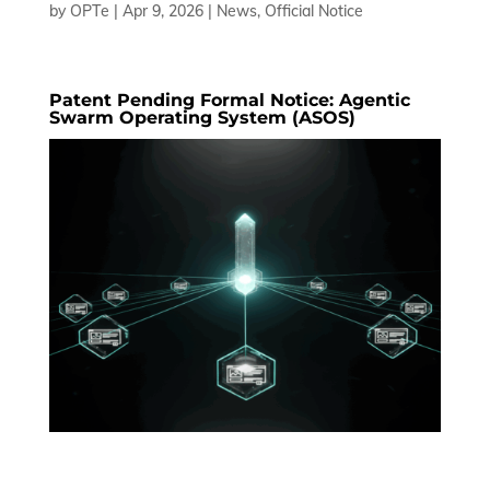
by
OPTe
|
Apr 9, 2026
|
News
,
Official Notice
Patent Pending Formal Notice: Agentic
Swarm Operating System (ASOS)