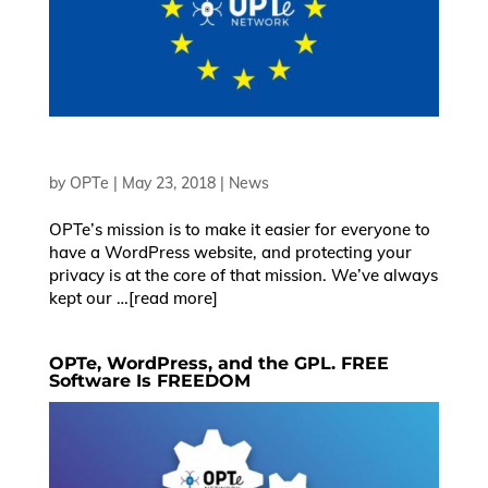
OK
by
OPTe
|
May 23, 2018
|
News
European Commission |
OPTe’s mission is to make it easier for everyone to
Cookies Policy
have a WordPress website, and protecting your
privacy is at the core of that mission. We’ve always
kept our …[read more]
OPTe, WordPress, and the GPL. FREE
Software Is FREEDOM
powered by