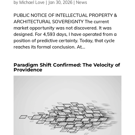
by
Michael Love
|
Jan 30, 2026
|
News
PUBLIC NOTICE OF INTELLECTUAL PROPERTY &
ARCHITECTURAL SOVEREIGNTY The current
market opportunity was not discovered. It was
designed. For 4,593 days, I have operated from a
position of predictive certainty. Today, that cycle
reaches its formal conclusion. At...
Paradigm Shift Confirmed: The Velocity of
Providence