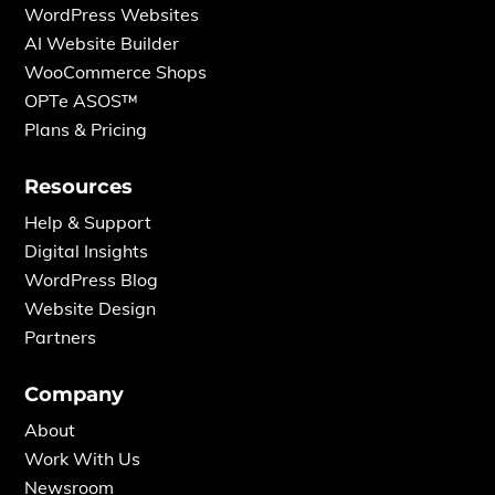
WordPress Websites
AI Website Builder
WooCommerce Shops
OPTe ASOS™
Plans & Pricing
Resources
Help & Support
Digital Insights
WordPress Blog
Website Design
Partners
Company
About
Work With Us
Newsroom