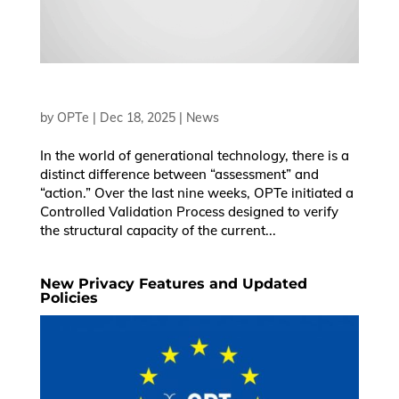
by
OPTe
|
Dec 18, 2025
|
News
In the world of generational technology, there is a
distinct difference between “assessment” and
“action.” Over the last nine weeks, OPTe initiated a
Controlled Validation Process designed to verify
the structural capacity of the current...
New Privacy Features and Updated
Policies