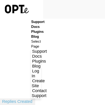
Support
Log In
Docs
Create Site
Plugins
Contact Support
Blog
Select
Page
Support
Docs
Plugins
Blog
Log
In
Create
Profile
Site
Contact
Topics Started
Support
Replies Created