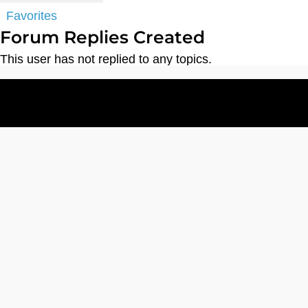
Favorites
Forum Replies Created
This user has not replied to any topics.