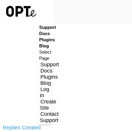
Support
Log In
Docs
Create Site
Plugins
Contact Support
Blog
Select
Page
Support
Docs
Plugins
Blog
Log
In
Create
Profile
Site
Contact
Topics Started
Support
Replies Created