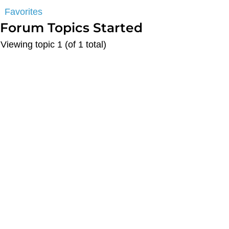
Favorites
Forum Topics Started
Viewing topic 1 (of 1 total)