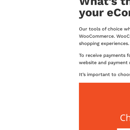
What’s t
your eC
Our tools of choice w
WooCommerce. WooComm
shopping experiences. 
To receive payments f
website and payment 
It’s important to choo