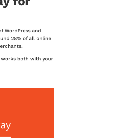
y for
 of WordPress and
nd 28% of all online
merchants.
t works both with your