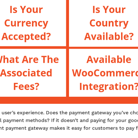
ur user’s experience. Does the payment gateway you’ve ch
l payment methods? If it doesn’t and paying for your goo
ight payment gateway makes it easy for customers to pay 