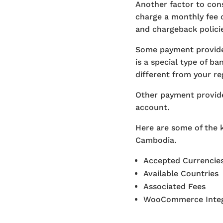
Another factor to con
charge a monthly fee 
and chargeback policie
Some payment provide
is a special type of b
different from your r
Other payment provide
account.
Here are some of the 
Cambodia.
Accepted Currencie
Available Countries
Associated Fees
WooCommerce Integ