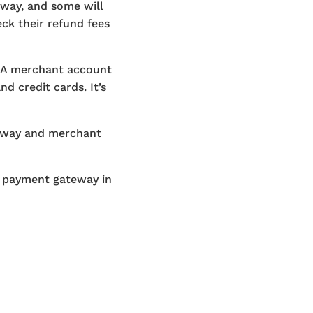
eway, and some will
ck their refund fees
 A merchant account
d credit cards. It’s
teway and merchant
r payment gateway in