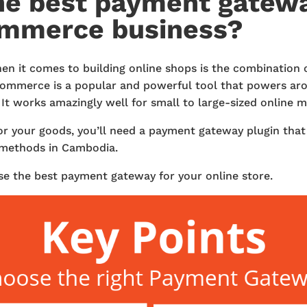
he best payment gatewa
ommerce business?
hen it comes to building online shops is the combination
erce is a popular and powerful tool that powers arou
It works amazingly well for small to large-sized online 
or your goods, you’ll need a payment gateway plugin tha
methods in Cambodia.
se the best payment gateway for your online store.