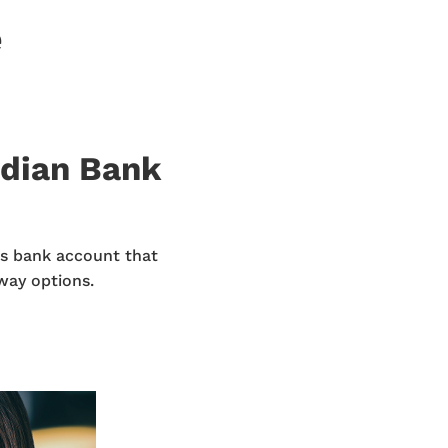
e
odian Bank
s bank account that
way options.