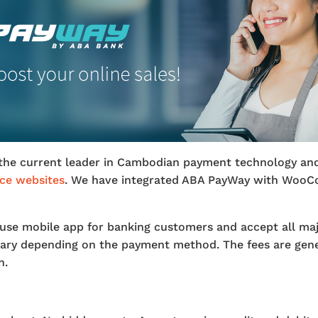
the current leader in Cambodian payment technology and
e websites
. We have integrated ABA PayWay with WooC
use mobile app for banking customers and accept all majo
 vary depending on the payment method. The fees are gen
n.