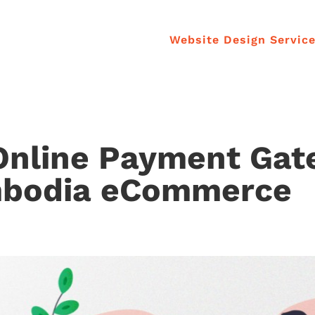
Website Design Servic
Online Payment Ga
mbodia eCommerce