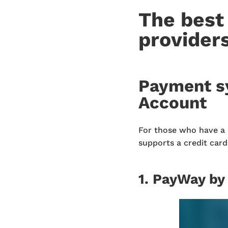
The best
provider
Payment s
Account
For those who have a 
supports a credit car
1. PayWay by