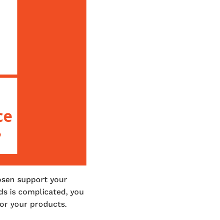
osen support your
ds is complicated, you
for your products.