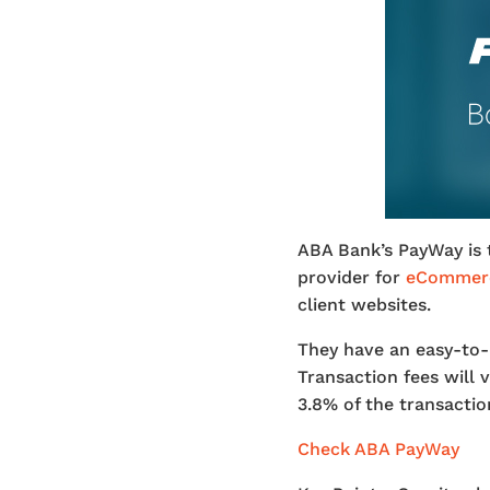
ABA Bank’s PayWay is 
provider for
eCommerc
client websites.
They have an easy-to-
Transaction fees will
3.8% of the transactio
Check ABA PayWay