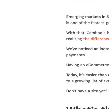
Emerging markets in So
is one of the fastest-
With that, Cambodia 
realizing
the differenc
We’ve noticed an incre
payments.
Having an eCommerce s
Today, it’s easier tha
to a growing list of a
Don’t have a site yet