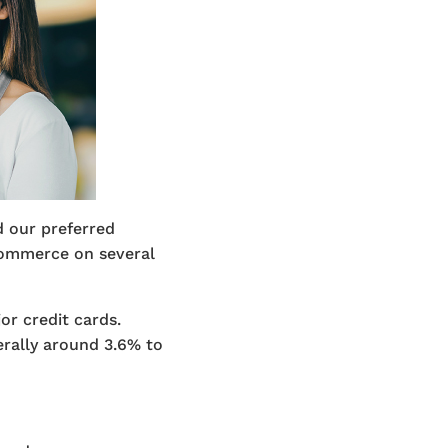
 our preferred
ommerce on several
r credit cards.
erally around 3.6% to