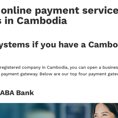
 online payment servic
s in Cambodia
ystems if you have a Camb
registered company in Cambodia, you can open a busines
d payment gateway. Below are our top four payment gate
 ABA Bank