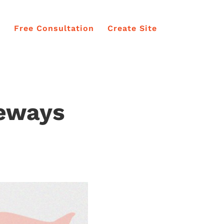
e
Free Consultation
Create Site
teways