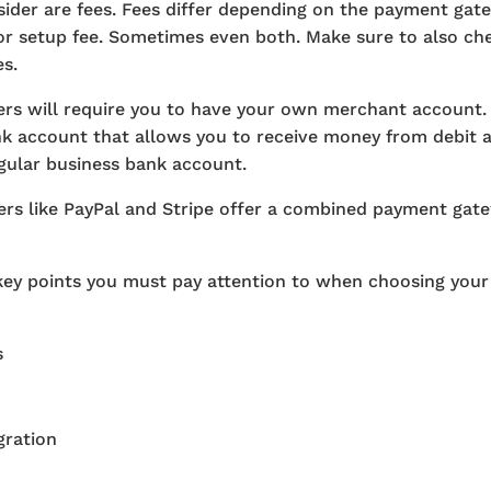
sider are fees. Fees differ depending on the payment gat
or setup fee. Sometimes even both. Make sure to also che
s.
rs will require you to have your own merchant account.
ank account that allows you to receive money from debit an
egular business bank account.
rs like PayPal and Stripe offer a combined payment ga
key points you must pay attention to when choosing you
s
ration