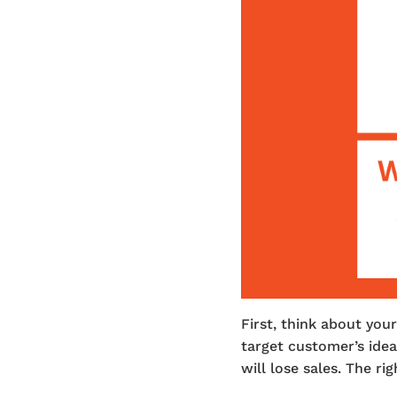
First, think about yo
target customer’s idea
will lose sales. The r