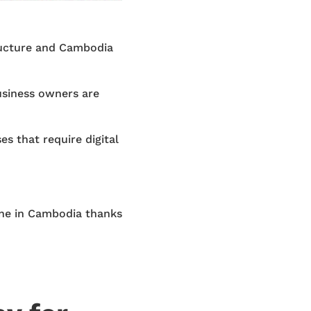
tructure and Cambodia
siness owners are
es that require digital
line in Cambodia thanks