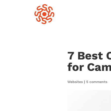
7 Best 
for Ca
Websites
|
5 comments