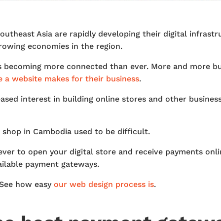
utheast Asia are rapidly developing their digital infras
growing economies in the region.
is becoming more connected than ever. More and more bu
e a website makes for their business
.
ased interest in building online stores and other business
hop in Cambodia used to be difficult.
n ever to open your digital store and receive payments on
vailable payment gateways.
? See how easy
our web design process is
.