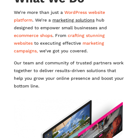
We’re more than just a
WordPress website
platform
. We’re a
marketing solutions
hub
designed to empower small businesses and
ecommerce shops
. From
crafting stunning
websites
to executing effective
marketing
campaigns,
we’ve got you covered.
Our team and community of trusted partners work
together to deliver results-driven solutions that
help you grow your online presence and boost your
bottom line.