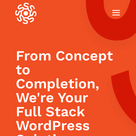
From Concept
to
Completion,
We're Your
Full Stack
WordPress