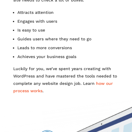
Attracts attention
Engages with users
Is easy to use
Guides users where they need to go
Leads to more conversions
Achieves your business goals
Luckily for you, we’ve spent years creating with
WordPress and have mastered the tools needed to
complete any website design job. Learn
how our
process works
.