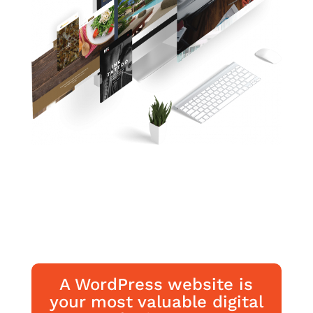
A WordPress website is
your most valuable digital