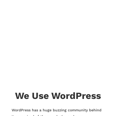
We Use WordPress
WordPress has a huge buzzing community behind