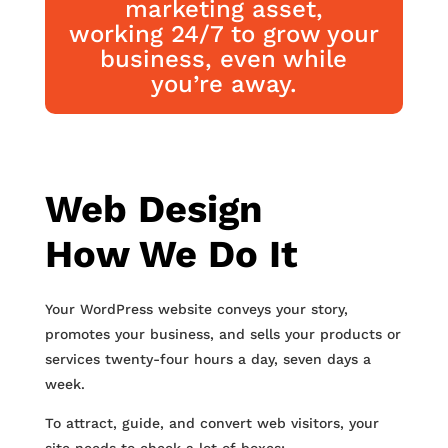
marketing asset,
working 24/7 to grow your
business, even while
you’re away.
Web Design
How We Do It
Your WordPress website conveys your story,
promotes your business, and sells your products or
services twenty-four hours a day, seven days a
week.
To attract, guide, and convert web visitors, your
site needs to check a lot of boxes: