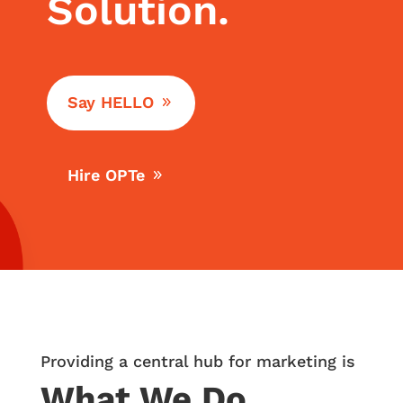
Solution.
Say HELLO
Hire OPTe
Providing a central hub for marketing is
What We Do