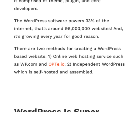
it comprised of theme, plugin, and core
developers.
The WordPress software powers 33% of the
internet, that’s around 96,000,000 websites! And,
it’s growing every year for good reason.
There are two methods for creating a WordPress
based website: 1) Online web hosting service such
as WP.com and
OPTe.io
; 2) Independent WordPress
which is self-hosted and assembled.
WordPress Is Super
Customizable
Need an eCommerce website? WordPress can do