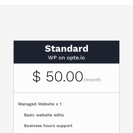
Standard
WP on opte.io
$ 50.00
/
month
Managed Website x 1
Basic website edits
Business hours support