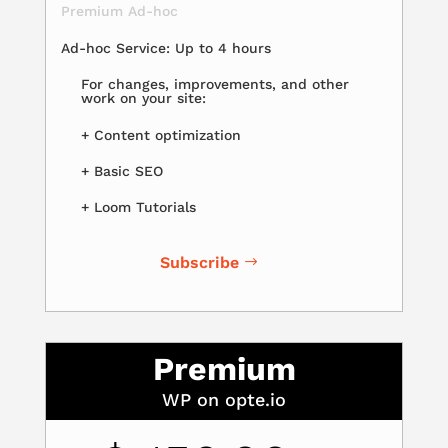
Premium Ad-hoc
Ad-hoc Service: Up to 4 hours
For changes, improvements, and other
work on your site:
+ Content optimization
+ Basic SEO
+ Loom Tutorials
Subscribe
Premium
WP on opte.io