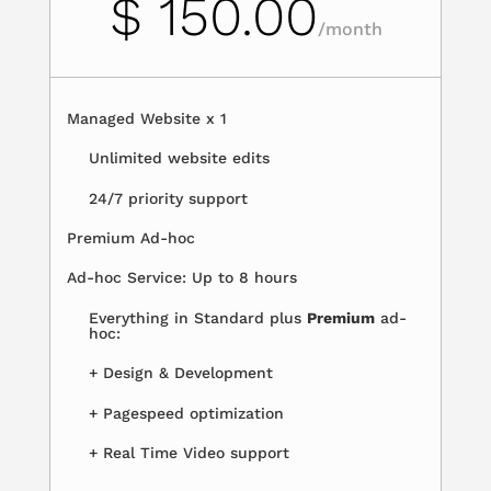
$ 150.00
/
month
Managed Website x 1
Unlimited website edits
24/7 priority support
Premium Ad-hoc
Ad-hoc Service: Up to 8 hours
Everything in Standard plus
Premium
ad-
hoc:
+ Design & Development
+ Pagespeed optimization
+ Real Time Video support