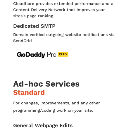
Cloudﬂare provides extended performance and a
Content Delivery Network that improves your
sites’s page ranking.
Dedicated SMTP
Domain verified outgoing website notifications via
SendGrid
Ad-hoc Services
Standard
For changes, improvements, and any other
programming/coding work on your site.
General Webpage Edits