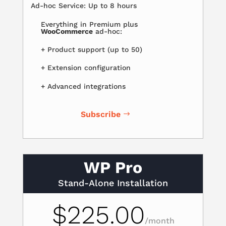
Ad-hoc Service: Up to 8 hours
Everything in Premium plus
WooCommerce
ad-hoc:
+ Product support (up to 50)
+ Extension configuration
+ Advanced integrations
Subscribe
WP Pro
Stand-Alone Installation
$225.00
/
month