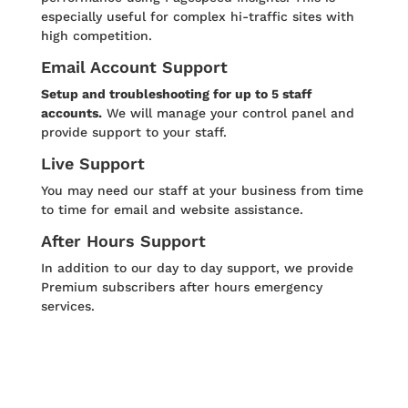
especially useful for complex hi-traffic sites with
high competition.
Email Account Support
Setup and troubleshooting for up to 5 staff
accounts.
We will manage your control panel and
provide support to your staff.
Live Support
You may need our staff at your business from time
to time for email and website assistance.
After Hours Support
In addition to our day to day support, we provide
Premium subscribers after hours emergency
services.