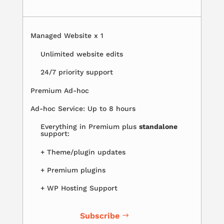
Managed Website x 1
Unlimited website edits
24/7 priority support
Premium Ad-hoc
Ad-hoc Service: Up to 8 hours
Everything in Premium plus
standalone
support:
+ Theme/plugin updates
+ Premium plugins
+ WP Hosting Support
Subscribe