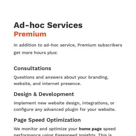
Ad-hoc Services
Premium
In addition to ad-hoc service, Premium subscribers
get more hours plus:
Consultations
Questions and answers about your branding,
website, and internet presence.
Design & Development
Implement new website design, integrations, or
configure any advanced plugin for your website.
Page Speed Optimization
We monitor and optimize your
home page
speed
performance using Pagespeed Insights. This is