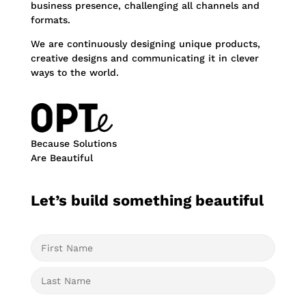
business presence, challenging all channels and
formats.
We are continuously designing unique products,
creative designs and communicating it in clever
ways to the world.
Because Solutions
Are Beautiful
Let’s build something beautiful