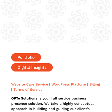
Portfolio
Digital Insights
Website Care Service
|
WordPress Platform
|
Billing
|
Terms of Service
OPTe Solutions
is your full service business
presence solution. We take a highly conceptual
approach in building and guiding our client’s