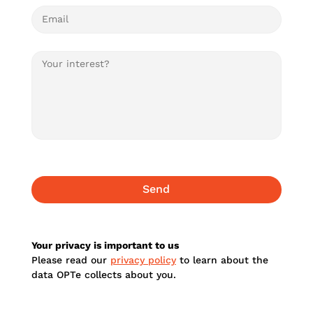
Your privacy is important to us
Please read our
privacy policy
to learn about the
data OPTe collects about you.