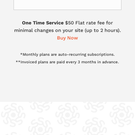
One Time Service
$50 Flat rate fee for
minimal changes on your site (up to 2 hours).
Buy Now
*Monthly plans are auto-recurring subscriptions.
**Invoiced plans are paid every 3 months in advance.