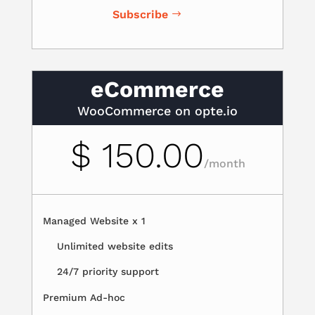
Subscribe
eCommerce
WooCommerce on opte.io
$ 150.00
/
month
Managed Website x 1
Unlimited website edits
24/7 priority support
Premium Ad-hoc