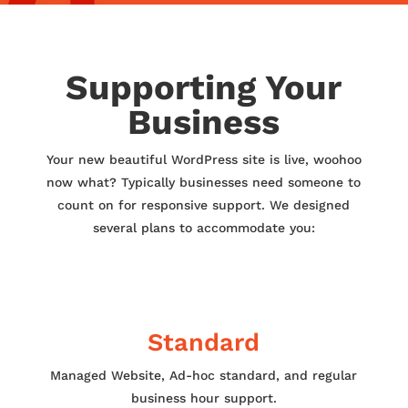
Supporting Your
Business
Your new beautiful WordPress site is live, woohoo
now what? Typically businesses need someone to
count on for responsive support. We designed
several plans to accommodate you:
Standard
Managed Website, Ad-hoc standard, and regular
business hour support.