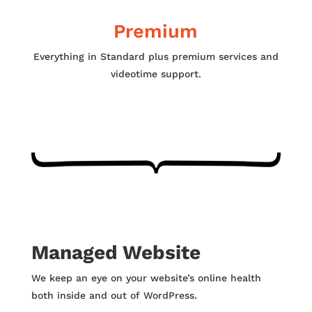
Premium
Everything in Standard plus premium services and
videotime support.
Managed Website
We keep an eye on your website’s online health
both inside and out of WordPress.