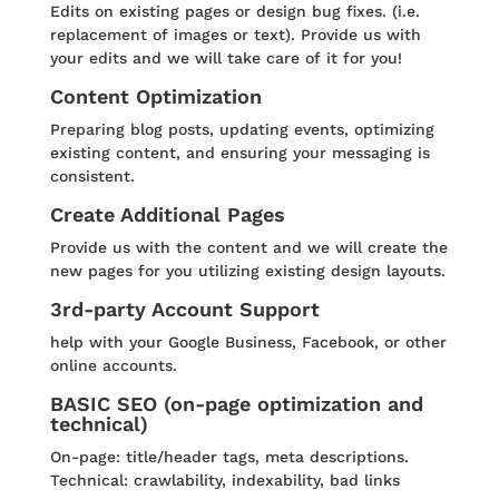
Edits on existing pages or design bug fixes. (i.e.
replacement of images or text). Provide us with
your edits and we will take care of it for you!
Content Optimization
Preparing blog posts, updating events, optimizing
existing content, and ensuring your messaging is
consistent.
Create Additional Pages
Provide us with the content and we will create the
new pages for you utilizing existing design layouts.
3rd-party Account Support
help with your Google Business, Facebook, or other
online accounts.
BASIC SEO (on-page optimization and
technical)
On-page: title/header tags, meta descriptions.
Technical: crawlability, indexability, bad links