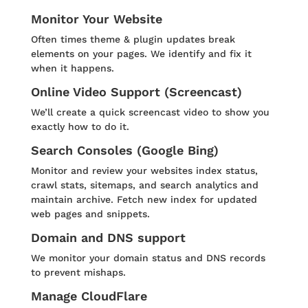
Monitor Your Website
Often times theme & plugin updates break
elements on your pages. We identify and fix it
when it happens.
Online Video Support (Screencast)
We’ll create a quick screencast video to show you
exactly how to do it.
Search Consoles (Google Bing)
Monitor and review your websites index status,
crawl stats, sitemaps, and search analytics and
maintain archive. Fetch new index for updated
web pages and snippets.
Domain and DNS support
We monitor your domain status and DNS records
to prevent mishaps.
Manage CloudFlare