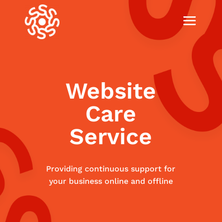
Website
Care
Service
Providing continuous support for
your business online and offline