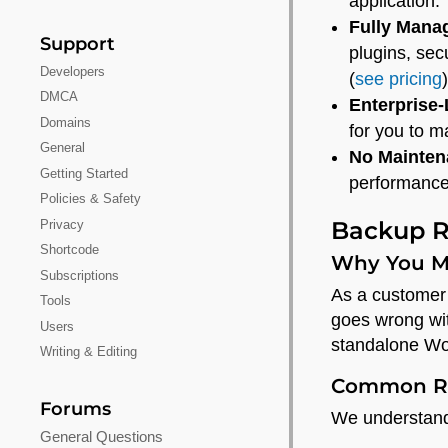
application.
Fully Mana
Support
plugins, sec
Developers
(
see pricing
)
DMCA
Enterprise
Domains
for you to 
General
No Mainten
Getting Started
performance
Policies & Safety
Backup R
Privacy
Shortcode
Why You M
Subscriptions
As a customer 
Tools
goes wrong wit
Users
standalone Wo
Writing & Editing
Common Re
Forums
We understand 
General Questions