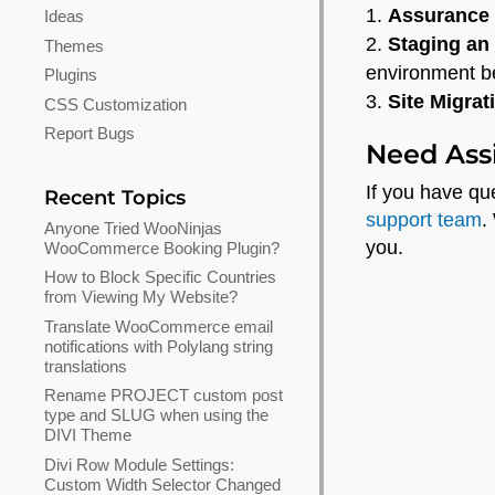
Assurance
Ideas
Staging an
Themes
environment be
Plugins
Site Migrat
CSS Customization
Report Bugs
Need Ass
If you have q
Recent Topics
support team
.
Anyone Tried WooNinjas
you.
WooCommerce Booking Plugin?
How to Block Specific Countries
from Viewing My Website?
Translate WooCommerce email
notifications with Polylang string
translations
Rename PROJECT custom post
type and SLUG when using the
DIVI Theme
Divi Row Module Settings:
Custom Width Selector Changed