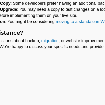
 Copy
: Some developers prefer having an additional bac
 Upgrade
: You may need a copy to test changes on a lo
fore implementing them on your live site.
ion
: You might be considering
moving to a standalone Wo
istance?
uestions about backup,
migration
, or website improvemen
 We’re happy to discuss your specific needs and provide s