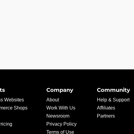
ts
Company
Community
s Websites
About
Help & Support
erce Shops
Work With Us
Affiliates
Newsroom
Partners
ricing
Privacy Policy
Terms of Use