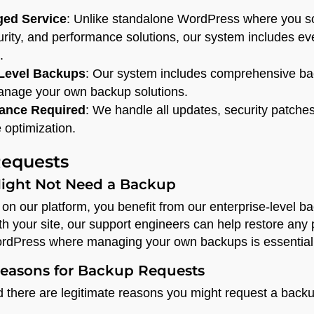
ged Service
: Unlike standalone WordPress where you s
urity, and performance solutions, our system includes ev
.
-Level Backups
: Our system includes comprehensive bac
manage your own backup solutions.
ance Required
: We handle all updates, security patche
 optimization.
equests
ight Not Need a Backup
on our platform, you benefit from our enterprise-level b
h your site, our support engineers can help restore any 
rdPress where managing your own backups is essential
asons for Backup Requests
there are legitimate reasons you might request a backu