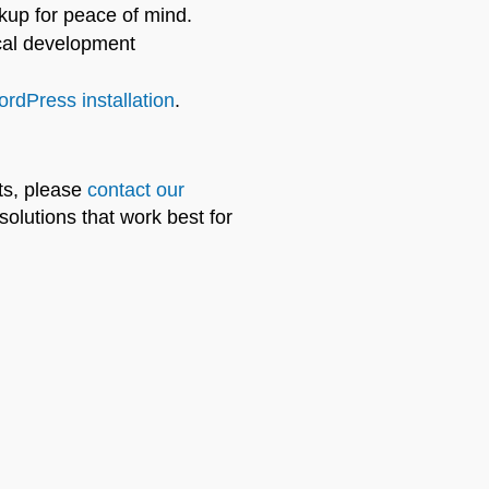
kup for peace of mind.
cal development
rdPress installation
.
ts, please
contact our
olutions that work best for