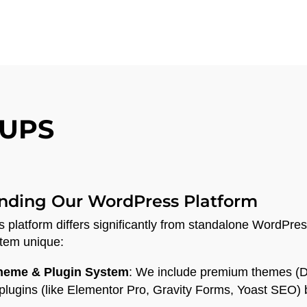
UPS
nding Our WordPress Platform
platform differs significantly from standalone WordPress
tem unique:
Theme & Plugin System
: We include premium themes (D
lugins (like Elementor Pro, Gravity Forms, Yoast SEO) bui