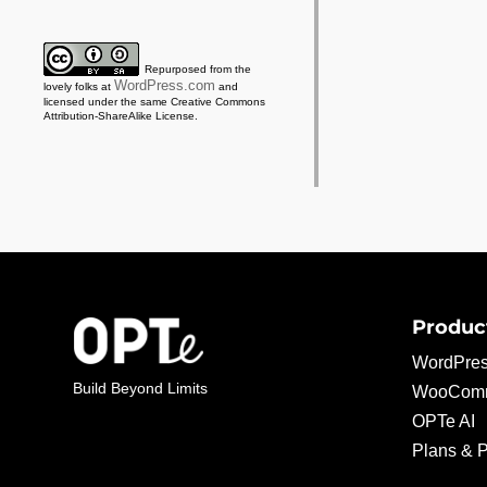
Repurposed from the
WordPress.com
lovely folks at
and
licensed under the same Creative Commons
Attribution-ShareAlike License.
Produc
WordPres
Build Beyond Limits
WooComm
OPTe AI
Plans & P