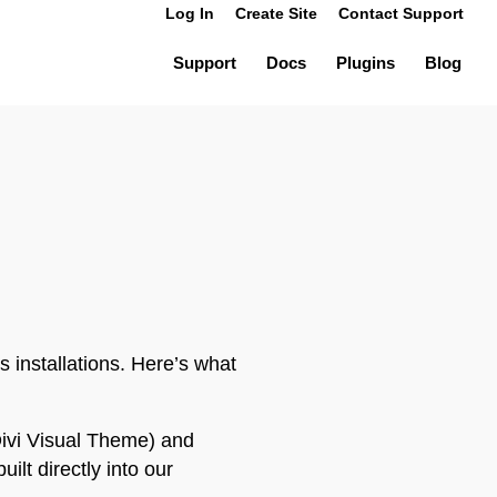
Log In
Create Site
Contact Support
Support
Docs
Plugins
Blog
 installations. Here’s what
ivi Visual Theme) and
lt directly into our