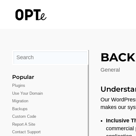
BACK
General
Popular
Plugins
Understa
Use Your Domain
Our WordPress 
Migration
makes our sys
Backups
Custom Code
Inclusive 
Report A Site
commercial p
Contact Support