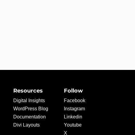
Resources
Follow
Digital Insights
Facebook
WordPress Blog
Instagram
Documentation
Linkedin
Divi Layouts
Youtube
X