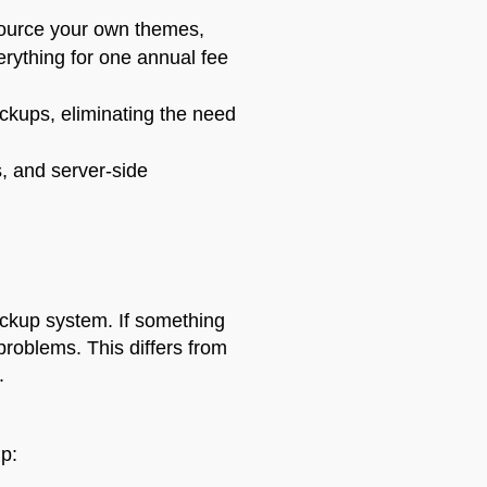
ource your own themes,
erything for one annual fee
kups, eliminating the need
s, and server-side
ackup system. If something
problems. This differs from
.
p: