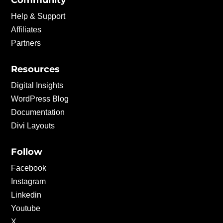
Community
Help & Support
Affiliates
Partners
Resources
Digital Insights
WordPress Blog
Documentation
Divi Layouts
Follow
Facebook
Instagram
Linkedin
Youtube
X