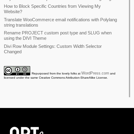
How to Block Specific Countries from Viewing My
Website?
Translate WooCommerce email notifications with Polylang
string translations
Rename PROJECT custom post type and SLUG when
using the DIVI Theme
Divi Row Module Settings: Custom Width Selector
Changed
WordPress.com
Repurposed from the lovely folks at
and
licensed under the same Creative Commons Attribution-ShareAlike License.