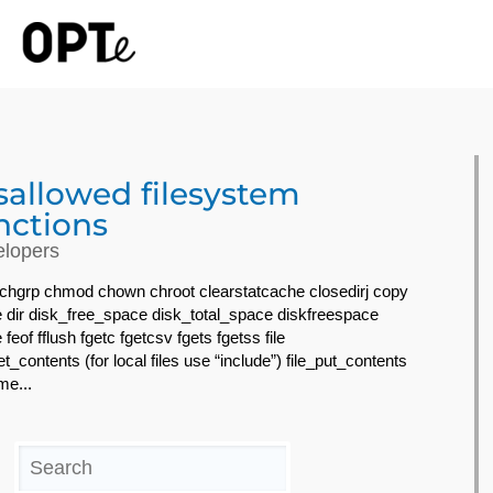
sallowed filesystem
nctions
lopers
 chgrp chmod chown chroot clearstatcache closedirj copy
e dir disk_free_space disk_total_space diskfreespace
 feof fflush fgetc fgetcsv fgets fgetss file
et_contents (for local files use “include”) file_put_contents
ime...