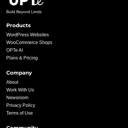
Build Beyond Limits
Products
WordPress Websites
WooCommerce Shops
OPTe AI
Plans & Pricing
Company
About
Work With Us
Newsroom
Privacy Policy
Terms of Use