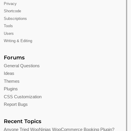
Privacy
Shortcode
Subscriptions
Tools
Users
Writing & Editing
Forums
General Questions
Ideas
Themes
Plugins
CSS Customization
Report Bugs
Recent Topics
Anyone Tried WooNinjas WooCommerce Booking Plugin?