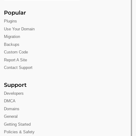
Popular
Plugins
Use Your Domain
Migration
Backups
Custom Code
Report A Site
Contact Support
Support
Developers
DMCA
Domains
General
Getting Started
Policies & Safety