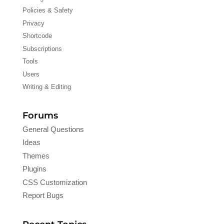
Policies & Safety
Privacy
Shortcode
Subscriptions
Tools
Users
Writing & Editing
Forums
General Questions
Ideas
Themes
Plugins
CSS Customization
Report Bugs