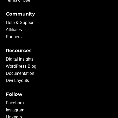
Terms of Use
Community
Help & Support
Affiliates
Partners
Resources
Digital Insights
WordPress Blog
Documentation
Divi Layouts
Follow
Facebook
Instagram
Linkedin