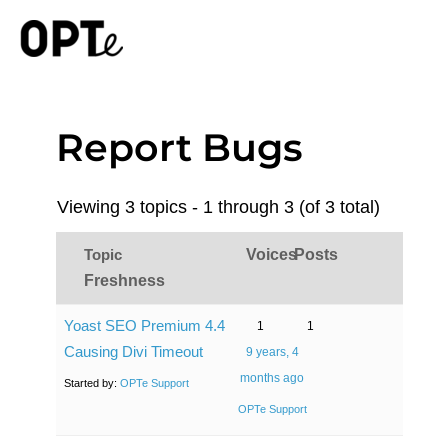
Report Bugs
Viewing 3 topics - 1 through 3 (of 3 total)
Topic
Voices
Posts
Freshness
Yoast SEO Premium 4.4
1
1
Causing Divi Timeout
9 years, 4
months ago
Started by:
OPTe Support
OPTe Support