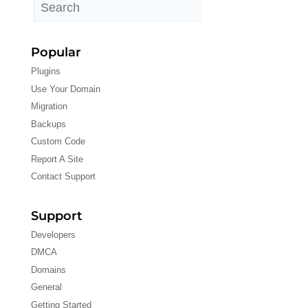
Popular
Plugins
Use Your Domain
Migration
Backups
Custom Code
Report A Site
Contact Support
Support
Developers
DMCA
Domains
General
Getting Started