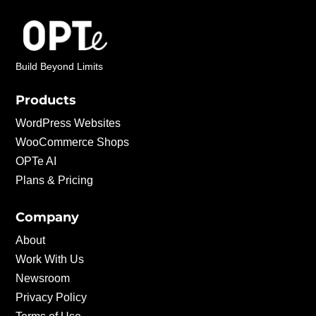
Build Beyond Limits
Products
WordPress Websites
WooCommerce Shops
OPTe AI
Plans & Pricing
Company
About
Work With Us
Newsroom
Privacy Policy