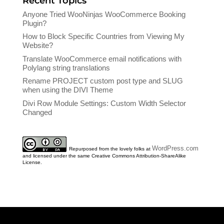
Recent Topics
Anyone Tried WooNinjas WooCommerce Booking
Plugin?
How to Block Specific Countries from Viewing My
Website?
Translate WooCommerce email notifications with
Polylang string translations
Rename PROJECT custom post type and SLUG
when using the DIVI Theme
Divi Row Module Settings: Custom Width Selector
Changed
WordPress.com
Repurposed from the lovely folks at
and licensed under the same Creative Commons Attribution-ShareAlike
License.