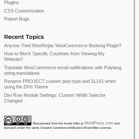
Plugins
CSS Customization
Report Bugs
Recent Topics
Anyone Tried WooNinjas WooCommerce Booking Plugin?
How to Block Specific Countries from Viewing My
Website?
Translate WooCommerce email notifications with Polylang
string translations
Rename PROJECT custom post type and SLUG when
using the DIVI Theme
Divi Row Module Settings: Custom Width Selector
Changed
WordPress.com
Repurposed from the lovely folks at
and
licensed under the same Creative Commons Attribution-ShareAlike License.