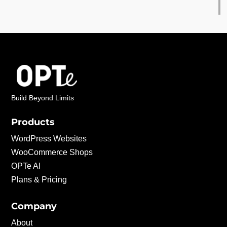
Build Beyond Limits
Products
WordPress Websites
WooCommerce Shops
OPTe AI
Plans & Pricing
Company
About