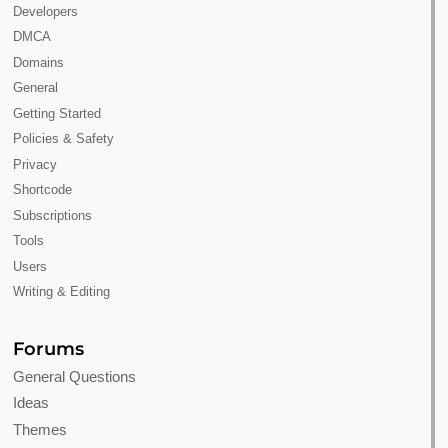
Developers
DMCA
Domains
General
Getting Started
Policies & Safety
Privacy
Shortcode
Subscriptions
Tools
Users
Writing & Editing
Forums
General Questions
Ideas
Themes