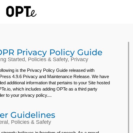
PR Privacy Policy Guide
ing Started
,
Policies & Safety
,
Privacy
ollowing is the Privacy Policy Guide released with
ress 4.9.6 Privacy and Maintenance Release. We have
ded additional information that pertains to your Site hosted
Te.io, which includes adding OPTe as a third party
er to your privacy policy....
er Guidelines
ral
,
Policies & Safety
strongly believes in freedom of speech. As a proud