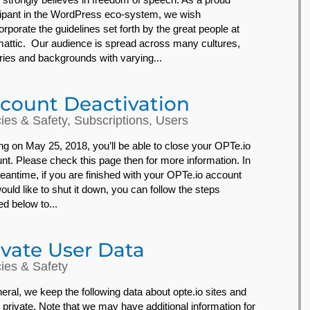
cipant in the WordPress eco-system, we wish
orporate the guidelines set forth by the great people at
attic. Our audience is spread across many cultures,
ries and backgrounds with varying...
count Deactivation
cies & Safety
,
Subscriptions
,
Users
ing on May 25, 2018, you’ll be able to close your OPTe.io
nt. Please check this page then for more information. In
eantime, if you are finished with your OPTe.io account
ould like to shut it down, you can follow the steps
ed below to...
ivate User Data
cies & Safety
neral, we keep the following data about opte.io sites and
 private. Note that we may have additional information for