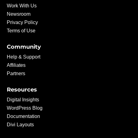
Work With Us
Newsroom
Privacy Policy
Terms of Use
Community
Help & Support
Affiliates
Partners
Resources
Digital Insights
WordPress Blog
Documentation
Divi Layouts