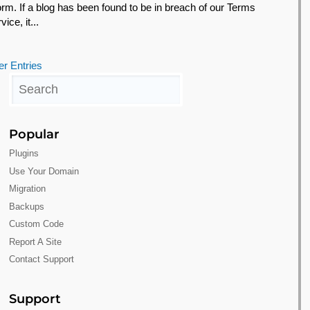
form. If a blog has been found to be in breach of our Terms
vice, it...
er Entries
Popular
Plugins
Use Your Domain
Migration
Backups
Custom Code
Report A Site
Contact Support
Support