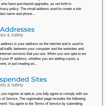
 who have purchased upgrades, as set forth in
rivacy policy: The email address used to create a site
, last name and phone...
 Addresses
cies & Safety
 address is your address on the internet and is used to
 all traffic between your computer and the websites and
 internet services that you use. When you use opte.io we
d your IP address, whether you are adding a post, a
nt, or just reading an...
spended Sites
cies & Safety
you register at opte.io, you fully agree to comply with our
 of Service. The registration page includes the following
ment: You agree to the Terms of Service by submitting