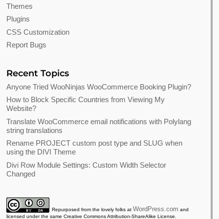
Themes
Plugins
CSS Customization
Report Bugs
Recent Topics
Anyone Tried WooNinjas WooCommerce Booking Plugin?
How to Block Specific Countries from Viewing My
Website?
Translate WooCommerce email notifications with Polylang
string translations
Rename PROJECT custom post type and SLUG when
using the DIVI Theme
Divi Row Module Settings: Custom Width Selector
Changed
WordPress.com
Repurposed from the lovely folks at
and
licensed under the same Creative Commons Attribution-ShareAlike License.