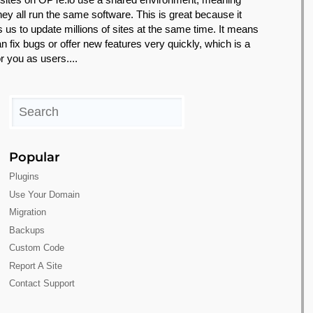
they all run the same software. This is great because it
s us to update millions of sites at the same time. It means
n fix bugs or offer new features very quickly, which is a
r you as users....
Popular
Plugins
Use Your Domain
Migration
Backups
Custom Code
Report A Site
Contact Support