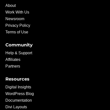
About
Work With Us
Newsroom
Privacy Policy
Terms of Use
Community
Help & Support
Affiliates
Partners
Resources
Digital Insights
WordPress Blog
Documentation
Divi Layouts