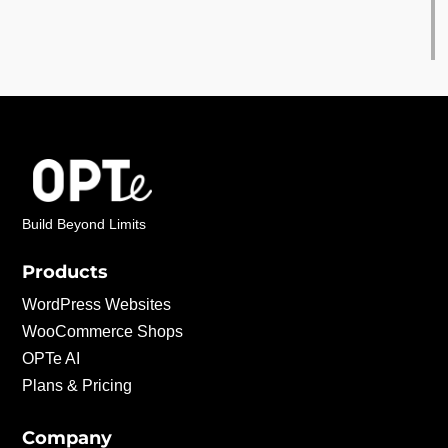
Build Beyond Limits
Products
WordPress Websites
WooCommerce Shops
OPTe AI
Plans & Pricing
Company