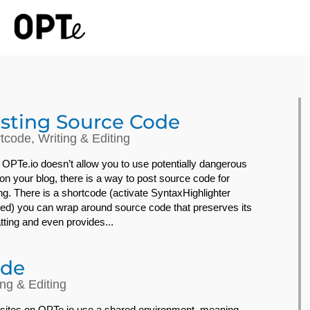
sting Source Code
tcode
,
Writing & Editing
 OPTe.io doesn’t allow you to use potentially dangerous
on your blog, there is a way to post source code for
ng. There is a shortcode (activate SyntaxHighlighter
ed) you can wrap around source code that preserves its
tting and even provides...
de
ing & Editing
sites on OPTe.io use a shared environment, meaning