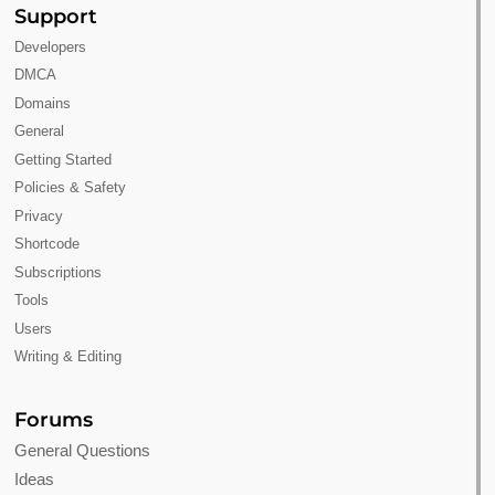
Support
Developers
DMCA
Domains
General
Getting Started
Policies & Safety
Privacy
Shortcode
Subscriptions
Tools
Users
Writing & Editing
Forums
General Questions
Ideas