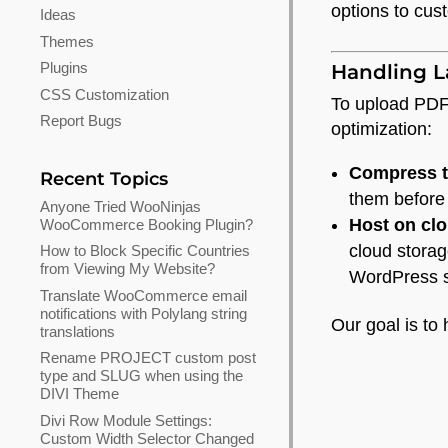
options to cus
Ideas
Themes
Plugins
Handling L
CSS Customization
To upload PDFs
Report Bugs
optimization:
Compress th
Recent Topics
them before
Anyone Tried WooNinjas
Host on clo
WooCommerce Booking Plugin?
cloud storag
How to Block Specific Countries
from Viewing My Website?
WordPress si
Translate WooCommerce email
notifications with Polylang string
Our goal is to 
translations
Rename PROJECT custom post
type and SLUG when using the
DIVI Theme
Divi Row Module Settings:
Custom Width Selector Changed