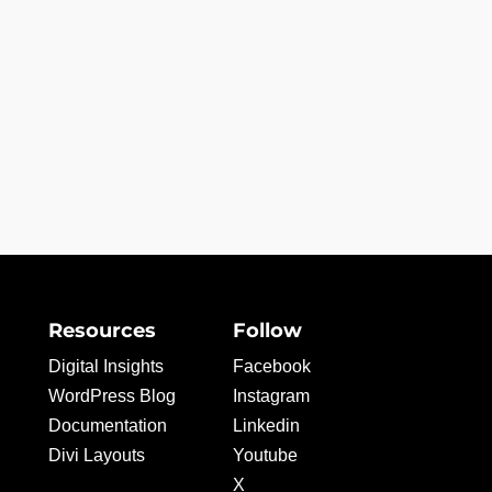
Resources
Follow
Digital Insights
Facebook
WordPress Blog
Instagram
Documentation
Linkedin
Divi Layouts
Youtube
X