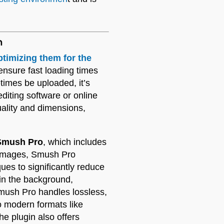
n
ptimizing them for the
 ensure fast loading times
times be uploaded, it’s
diting software or online
uality and dimensions,
mush Pro
, which includes
 images, Smush Pro
es to significantly reduce
 in the background,
mush Pro handles lossless,
 modern formats like
e plugin also offers