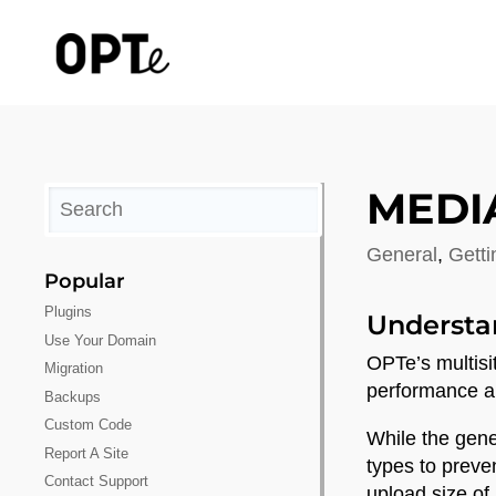
MEDI
General
,
Getti
Popular
Plugins
Understa
Use Your Domain
OPTe’s multisi
Migration
performance and
Backups
Custom Code
While the gene
Report A Site
types to preve
Contact Support
upload size of