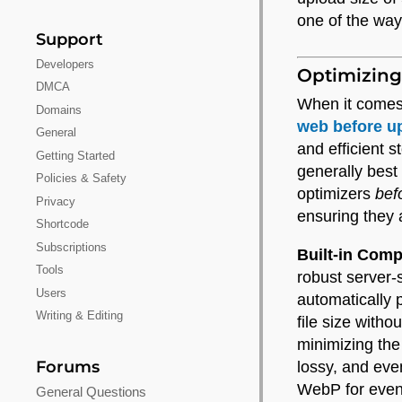
one of the wa
Support
Developers
Optimizing
DMCA
When it comes
Domains
web before u
General
and efficient 
Getting Started
generally best
Policies & Safety
optimizers
bef
Privacy
ensuring they a
Shortcode
Subscriptions
Built-in Com
Tools
robust server
Users
automatically 
Writing & Editing
file size with
minimizing the
Forums
lossy, and eve
WebP for even 
General Questions