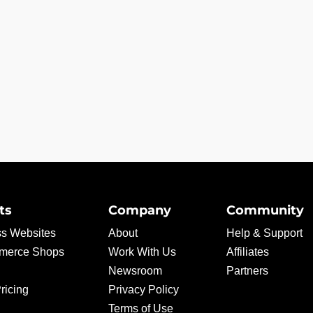
ts
Company
Community
s Websites
About
Help & Support
erce Shops
Work With Us
Affiliates
Newsroom
Partners
ricing
Privacy Policy
Terms of Use