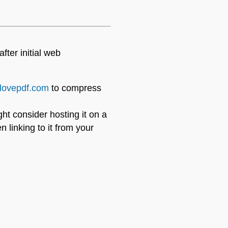
ter initial web
ilovepdf.com
to compress
ight consider hosting it on a
 linking to it from your