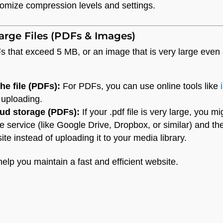
tomize compression levels and settings.
arge Files (PDFs & Images)
 that exceed 5 MB, or an image that is very large even af
e file (PDFs):
For PDFs, you can use online tools like
 uploading.
ud storage (PDFs):
If your .pdf file is very large, you m
e service (like Google Drive, Dropbox, or similar) and then
te instead of uploading it to your media library.
help you maintain a fast and efficient website.