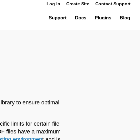
Log In
Create Site
Contact Support
Support
Docs
Plugins
Blog
ibrary to ensure optimal
c limits for certain file
PDF files have a maximum
sting environmen
t and is