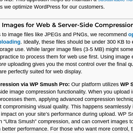
ys we optimize WordPress for our customers.
 Images for Web & Server-Side Compressio
 to image files like JPEGs and PNGs, we recommend
o
ploading
. Ideally, these files should be under 300 KB to
storage use. While larger image files (3-5 MB) might some
 practice to process them for web use first. Using image e
ore
uploading gives you the most control over the final q
re perfectly suited for web display.
pression via WP Smush Pro:
Our platform utilizes
WP S
-side image compression functionality. When you upload
processes them, applying advanced compression techniqu
out compromising visual quality. This happens seamlessly
 impact on your site’s performance during upload. WP S
n “Ultra Smush” compression, and can convert images to
better performance. For those who want more control, th