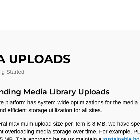
A UPLOADS
ng Started
nding Media Library Uploads
te platform has system-wide optimizations for the media l
 efficient storage utilization for all sites.
ral maximum upload size per item is 8 MB, we have specifi
nt overloading media storage over time. For example, 
 5 MB. This approach helps us maintain a
sustainable ho