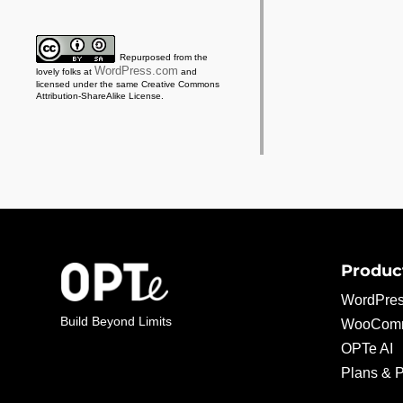
Repurposed from the
WordPress.com
lovely folks at
and
licensed under the same Creative Commons
Attribution-ShareAlike License.
Produc
WordPres
Build Beyond Limits
WooComm
OPTe AI
Plans & P