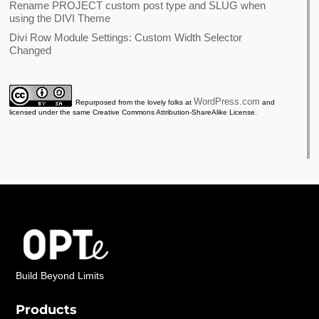
Rename PROJECT custom post type and SLUG when
using the DIVI Theme
Divi Row Module Settings: Custom Width Selector
Changed
WordPress.com
Repurposed from the lovely folks at
and
licensed under the same Creative Commons Attribution-ShareAlike License.
Build Beyond Limits
Products