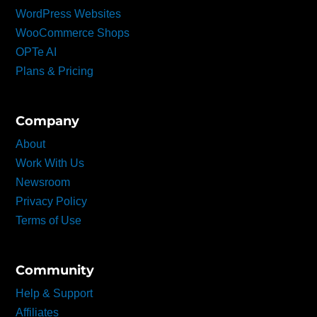
WordPress Websites
WooCommerce Shops
OPTe AI
Plans & Pricing
Company
About
Work With Us
Newsroom
Privacy Policy
Terms of Use
Community
Help & Support
Affiliates