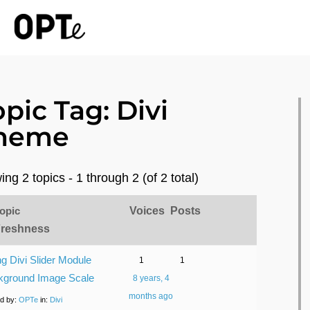
opic Tag: Divi
heme
ing 2 topics - 1 through 2 (of 2 total)
opic
Voices
Posts
Freshness
ng Divi Slider Module
1
1
kground Image Scale
8 years, 4
months ago
ed by:
OPTe
in:
Divi