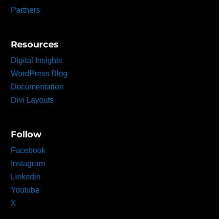
Partners
Resources
Digital Insights
WordPress Blog
Documentation
Divi Layouts
Follow
Facebook
Instagram
Linkedin
Youtube
X