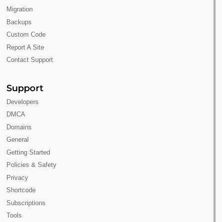
Migration
Backups
Custom Code
Report A Site
Contact Support
Support
Developers
DMCA
Domains
General
Getting Started
Policies & Safety
Privacy
Shortcode
Subscriptions
Tools