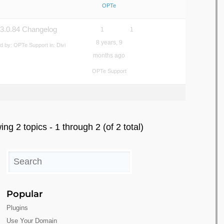
OPTe
 3.0.84 Changelog
1
1
8 years, 9
ed by:
OPTe Support
in:
Divi
months ago
OPTe Support
ing 2 topics - 1 through 2 (of 2 total)
Popular
Plugins
Use Your Domain