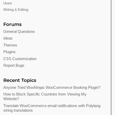
Users
Writing & Editing
Forums
General Questions
Ideas
Themes
Plugins
CSS Customization
Report Bugs
Recent Topics
Anyone Tried WooNinjas WooCommerce Booking Plugin?
How to Block Specific Countries from Viewing My
Website?
Translate WooCommerce email notifications with Polylang
string translations