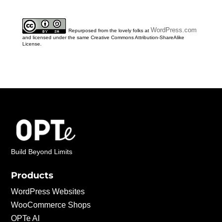
WordPress.com
Repurposed from the lovely folks at
and licensed under the same Creative Commons Attribution-ShareAlike
License.
Build Beyond Limits
Products
WordPress Websites
WooCommerce Shops
OPTe AI