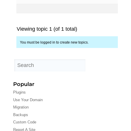
Viewing topic 1 (of 1 total)
You must be logged in to create new topics.
Popular
Plugins
Use Your Domain
Migration
Backups
Custom Code
Report A Site