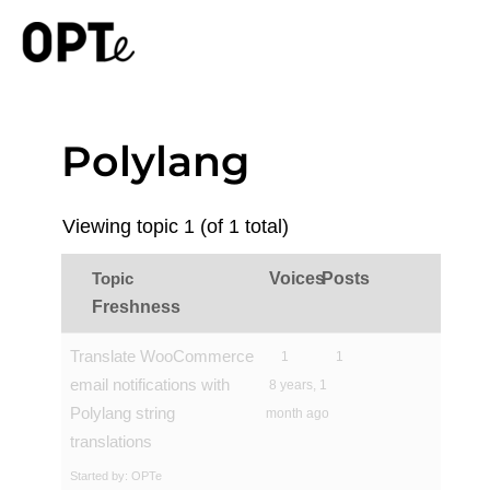
Polylang
Viewing topic 1 (of 1 total)
Topic
Voices
Posts
Freshness
Translate WooCommerce
1
1
email notifications with
8 years, 1
Polylang string
month ago
translations
Started by:
OPTe