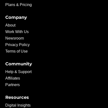
Plans & Pricing
Company
About
Work With Us
Newsroom
Privacy Policy
Terms of Use
Community
Help & Support
Affiliates
Partners
Resources
Digital Insights