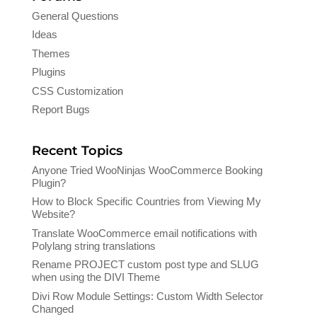
General Questions
Ideas
Themes
Plugins
CSS Customization
Report Bugs
Recent Topics
Anyone Tried WooNinjas WooCommerce Booking
Plugin?
How to Block Specific Countries from Viewing My
Website?
Translate WooCommerce email notifications with
Polylang string translations
Rename PROJECT custom post type and SLUG
when using the DIVI Theme
Divi Row Module Settings: Custom Width Selector
Changed