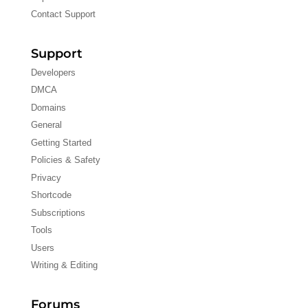
Contact Support
Support
Developers
DMCA
Domains
General
Getting Started
Policies & Safety
Privacy
Shortcode
Subscriptions
Tools
Users
Writing & Editing
Forums