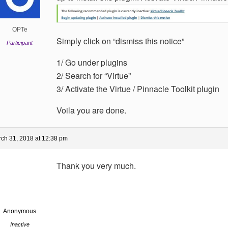
OPTe
Simply click on “dismiss this notice”
Participant
1/ Go under plugins
2/ Search for “Virtue”
3/ Activate the Virtue / Pinnacle Toolkit plugin
Voila you are done.
ch 31, 2018 at 12:38 pm
Thank you very much.
Anonymous
Inactive