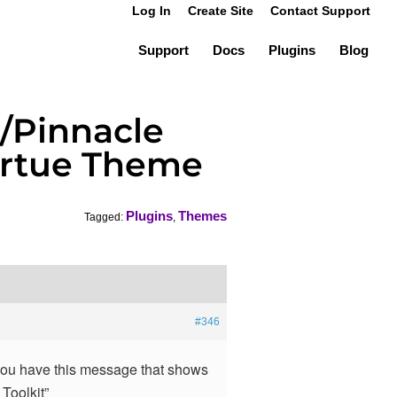
Log In
Create Site
Contact Support
Support
Docs
Plugins
Blog
e/Pinnacle
 Virtue Theme
Plugins
Themes
Tagged:
,
#346
you have this message that shows
 Toolkit”