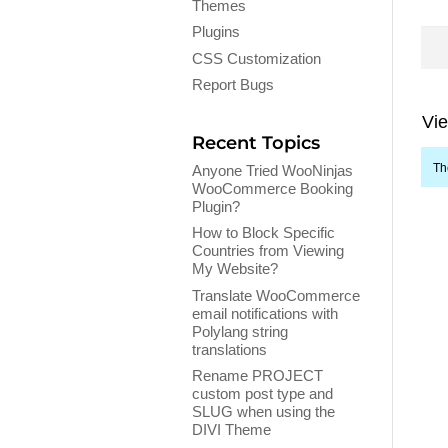
Themes
Plugins
CSS Customization
Report Bugs
Vie
Recent Topics
Th
Anyone Tried WooNinjas
WooCommerce Booking
Plugin?
How to Block Specific
Countries from Viewing
My Website?
Translate WooCommerce
email notifications with
Polylang string
translations
Rename PROJECT
custom post type and
SLUG when using the
DIVI Theme