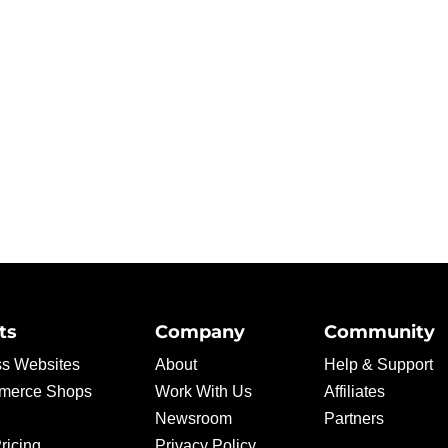
ts
Company
Community
s Websites
About
Help & Support
erce Shops
Work With Us
Affiliates
Newsroom
Partners
ricing
Privacy Policy