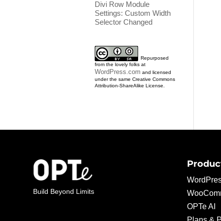
Divi Row Module
Settings: Custom Width
Selector Changed
Repurposed
from the lovely folks at
WordPress.com
and licensed
under the same Creative Commons
Attribution-ShareAlike License.
Produc
WordPres
Build Beyond Limits
WooComm
OPTe AI
Plans & P