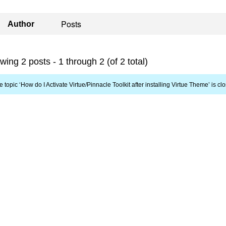
Posts
Author
wing 2 posts - 1 through 2 (of 2 total)
e topic ‘How do I Activate Virtue/Pinnacle Toolkit after installing Virtue Theme’ is cl