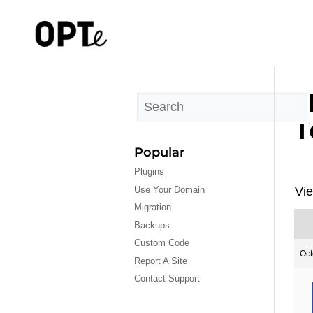
H
T
Popular
Plugins
Use Your Domain
Vie
Migration
Backups
Custom Code
Oct
Report A Site
Contact Support