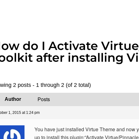
ow do I Activate Virtu
oolkit after installing
wing 2 posts - 1 through 2 (of 2 total)
Posts
Author
ober 1, 2015 at 1:24 pm
You have just installed Virtue Theme and now 
up to install this plugin:”Activate Virtue/Pinnacle