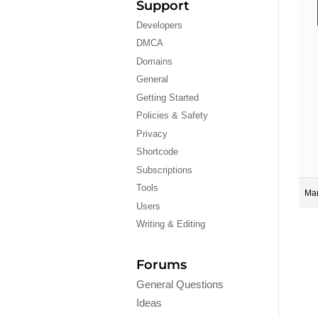
Support
Developers
DMCA
Domains
General
Getting Started
Policies & Safety
Privacy
Shortcode
Subscriptions
Tools
Mar
Users
Writing & Editing
Forums
General Questions
Ideas