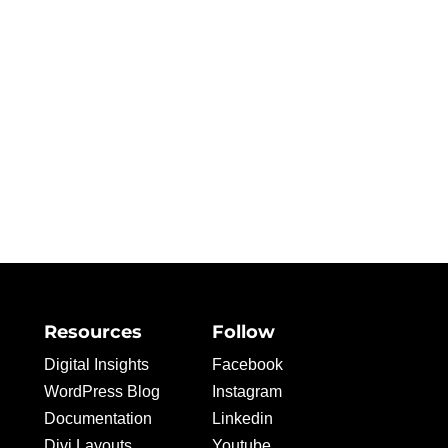
Resources
Follow
Digital Insights
Facebook
WordPress Blog
Instagram
Documentation
Linkedin
Divi Layouts
Youtube